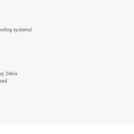
roofing systems!
ay 24hrs
osed