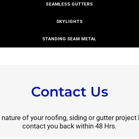
SEAMLESS GUTTERS
SKYLIGHTS
STANDING SEAM METAL
Contact Us
nature of your roofing, siding or gutter project
contact you back within 48 Hrs.