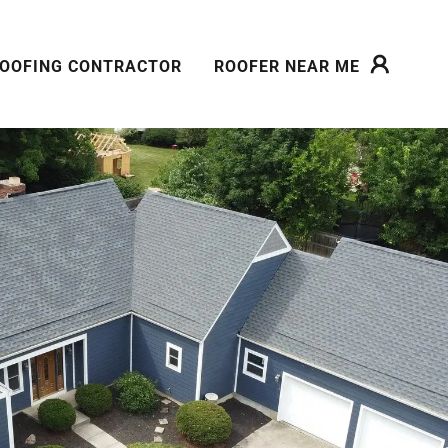
OOFING CONTRACTOR
ROOFER NEAR ME