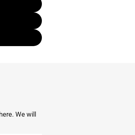
 here. We will