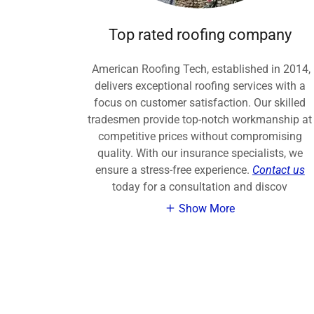
Top rated roofing company
American Roofing Tech, established in 2014,
delivers exceptional roofing services with a
focus on customer satisfaction. Our skilled
tradesmen provide top-notch workmanship at
competitive prices without compromising
quality. With our insurance specialists, we
ensure a stress-free experience.
Contact us
today for a consultation and discov
Show More