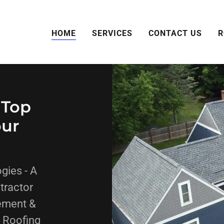
HOME
SERVICES
CONTACT US
R
 Top
our
gies - A
tractor
ement &
. Roofing