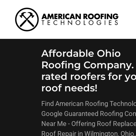
Affordable Ohio
Roofing Company.
rated roofers for y
roof needs!
Find American Roofing Technolo
Google Guaranteed Roofing Con
Near Me - Offering Roof Replac
Roof Repair in Wilmington, Ohio