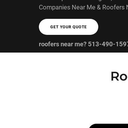
Companies Near Me & Roofers 
GET YOUR QUOTE
roofers near me?
513-490-159
Ro