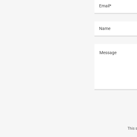
Email*
Name
This 