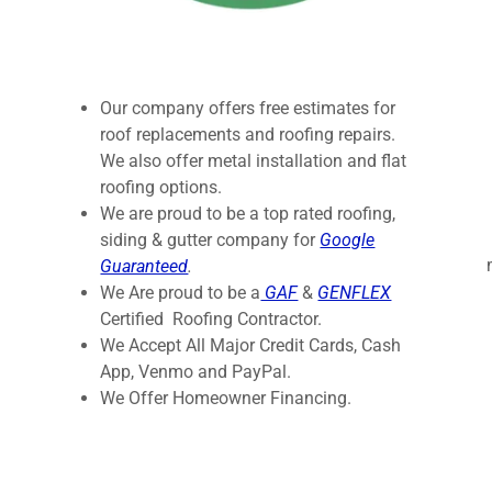
Our company offers free estimates for
roof replacements and roofing repairs.
We also offer metal installation and flat
roofing options.
We are proud to be a top rated roofing,
siding & gutter company for
Google
Guaranteed
.
We Are proud to be a
GAF
&
GENFLEX
Certified Roofing Contractor.
We Accept All Major Credit Cards, Cash
App, Venmo and PayPal.
We Offer Homeowner Financing.