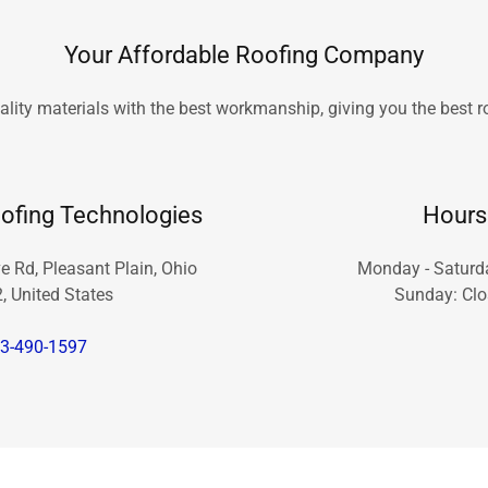
Your Affordable Roofing Company
lity materials with the best workmanship, giving you the best 
ofing Technologies
Hours
 Rd, Pleasant Plain, Ohio
Monday - Saturd
, United States
Sunday: Cl
3-490-1597