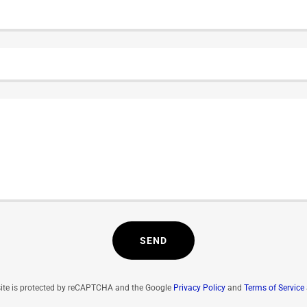
SEND
site is protected by reCAPTCHA and the Google
Privacy Policy
and
Terms of Service