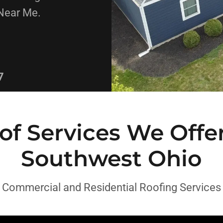
Near Me.
7
of Services We Offer
Southwest Ohio
Commercial and Residential Roofing Services