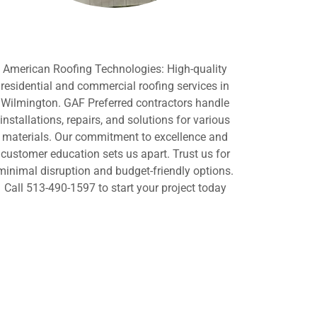
American Roofing Technologies: High-quality
residential and commercial roofing services in
Wilmington. GAF Preferred contractors handle
installations, repairs, and solutions for various
materials. Our commitment to excellence and
customer education sets us apart. Trust us for
minimal disruption and budget-friendly options.
Call 513-490-1597 to start your project today