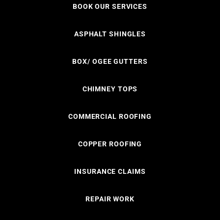
BOOK OUR SERVICES
ASPHALT SHINGLES
BOX/ OGEE GUTTERS
CHIMNEY TOPS
COMMERCIAL ROOFING
COPPER ROOFING
INSURANCE CLAIMS
REPAIR WORK