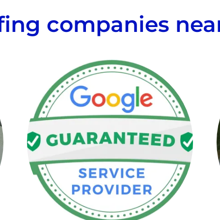
fing companies nea