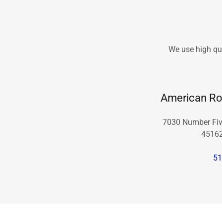
We use high qua
American Ro
7030 Number Five
45162
51