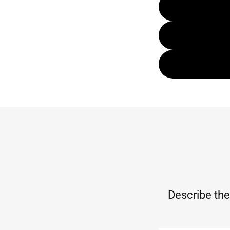
Describe the 