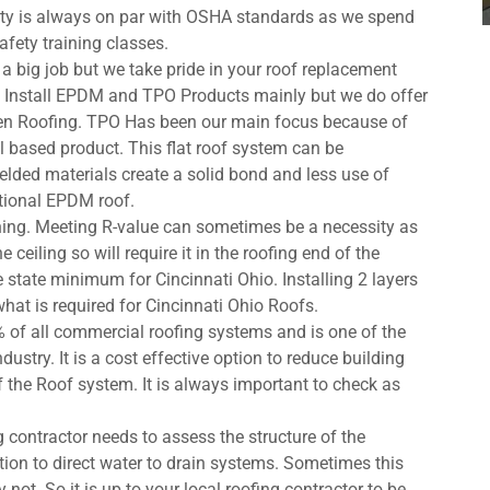
fety is always on par with OSHA standards as we spend
afety training classes.
s a big job but we take pride in your roof replacement
We Install EPDM and TPO Products mainly but we do offer
men Roofing. TPO Has been our main focus because of
il based product. This flat roof system can be
elded materials create a solid bond and less use of
itional EPDM roof.
ing. Meeting R-value can sometimes be a necessity as
ceiling so will require it in the roofing end of the
e state minimum for Cincinnati Ohio. Installing 2 layers
what is required for Cincinnati Ohio Roofs.
 of all commercial roofing systems and is one of the
dustry. It is a cost effective option to reduce building
f the Roof system. It is always important to check as
 contractor needs to assess the structure of the
tion to direct water to drain systems. Sometimes this
 not. So it is up to your local roofing contractor to be