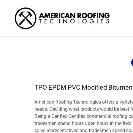
TPO EPDM PVC Modified Bitumen
American Roofing Technologies offers a variety
needs. Deciding what products would be best for
Being a Genflex Certified commercial roofing co
tradesmen spend hours upon hours in the field i
sales representatives and tradesmen spend coun