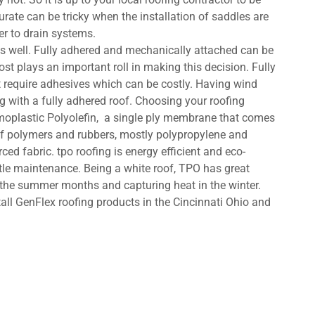
rate can be tricky when the installation of saddles are
ter to drain systems.
s well. Fully adhered and mechanically attached can be
st plays an important roll in making this decision. Fully
 require adhesives which can be costly. Having wind
g with a fully adhered roof. Choosing your roofing
moplastic Polyolefin, a single ply membrane that comes
 of polymers and rubbers, mostly polypropylene and
rced fabric. tpo roofing is energy efficient and eco-
ittle maintenance. Being a white roof, TPO has great
n the summer months and capturing heat in the winter.
all GenFlex roofing products in the Cincinnati Ohio and