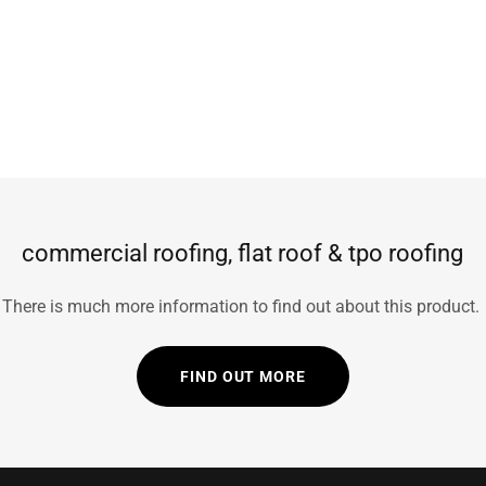
commercial roofing, flat roof & tpo roofing
There is much more information to find out about this product.
FIND OUT MORE