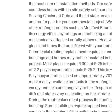
the most current installation methods. Our sa
countless hours with on-site safety setup and s
Serving Cincinnati Ohio and the tri state area i
and roof repair for your commercial project! 
other roofing products such as Modified Bitu
its energy efficiency ratings and not being an o
mechanically attached or fully adhered. Heat w
glues and tapes that are offered with your trad
Commercial roofing replacement requires plann
buildings and homes may not be insulated in the 
project. Most places require R-30 but R-25 is th
of 2.2 polyisocyanurate equals R-25.2. This is 
Polyisocyanurate is used on approximately 70%
most readily available products in the roofing in
energy and help add longevity to the lifespan o
different states vary depending on the climate.
During the roof replacement process the roofing
building. Some buildings require tapered insula
can be in the framing of the building but usually