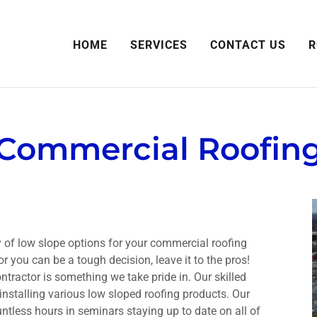
HOME
SERVICES
CONTACT US
R
Commercial Roofin
 of low slope options for your commercial roofing
 you can be a tough decision, leave it to the pros!
ntractor is something we take pride in. Our skilled
nstalling various low sloped roofing products. Our
tless hours in seminars staying up to date on all of