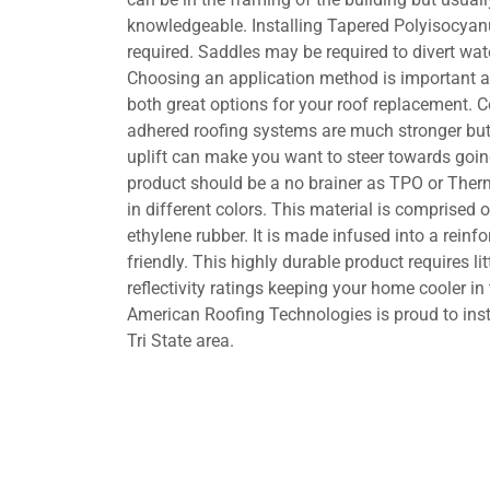
knowledgeable. Installing Tapered Polyisocyanu
required. Saddles may be required to divert wa
Choosing an application method is important a
both great options for your roof replacement. Co
adhered roofing systems are much stronger but
uplift can make you want to steer towards goin
product should be a no brainer as TPO or Ther
in different colors. This material is comprised
ethylene rubber. It is made infused into a reinfo
friendly. This highly durable product requires l
reflectivity ratings keeping your home cooler i
American Roofing Technologies is proud to inst
Tri State area.