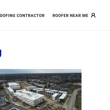
OOFING CONTRACTOR
ROOFER NEAR ME
g